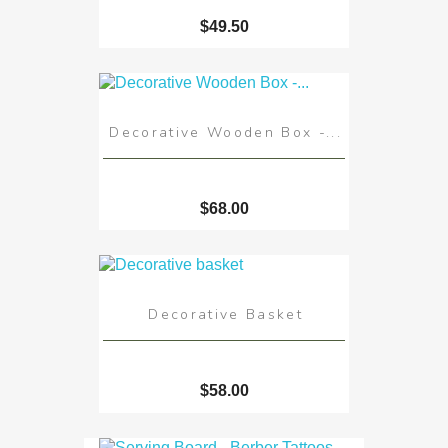
$49.50
Decorative Wooden Box -...
$68.00
Decorative Basket
$58.00