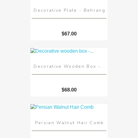
Decorative Plate - Behrang
$67.00
Decorative Wooden Box -...
$68.00
Persian Walnut Hair Comb