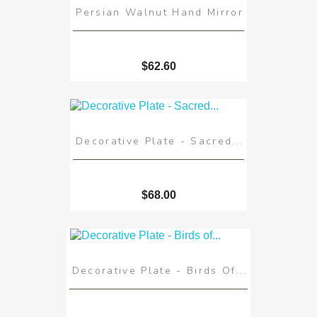
Persian Walnut Hand Mirror
$62.60
Decorative Plate - Sacred...
$68.00
Decorative Plate - Birds Of...