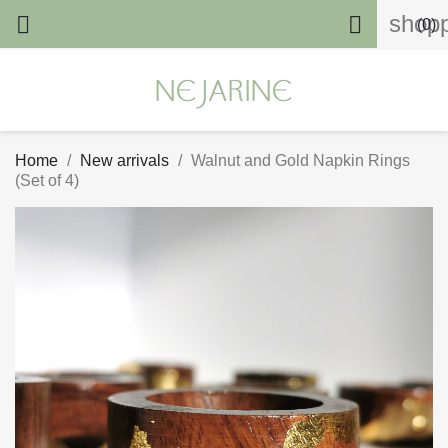
shopp


(0)
Home
New arrivals
Walnut and Gold Napkin Rings
(Set of 4)