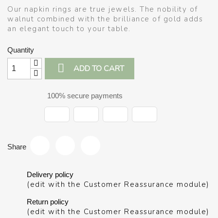
Our napkin rings are true jewels. The nobility of
walnut combined with the brilliance of gold adds
an elegant touch to your table.
Quantity

ADD TO CART
100% secure payments
Share
Delivery policy
(edit with the Customer Reassurance module)
Return policy
(edit with the Customer Reassurance module)