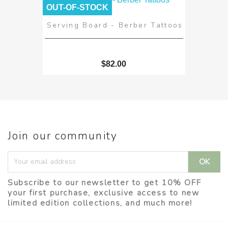
OUT-OF-STOCK
Serving Board - Berber Tattoos
$82.00
Join our community
Subscribe to our newsletter to get 10% OFF
your first purchase, exclusive access to new
limited edition collections, and much more!