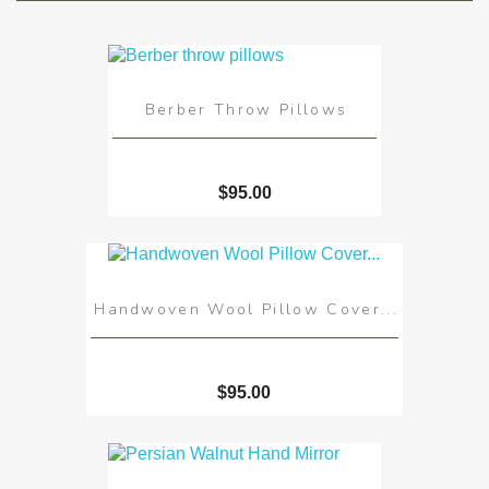
Berber Throw Pillows
$95.00
Handwoven Wool Pillow Cover...
$95.00