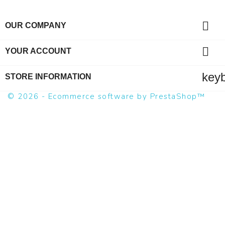

OUR COMPANY

YOUR ACCOUNT
key
STORE INFORMATION
© 2026 - Ecommerce software by PrestaShop™