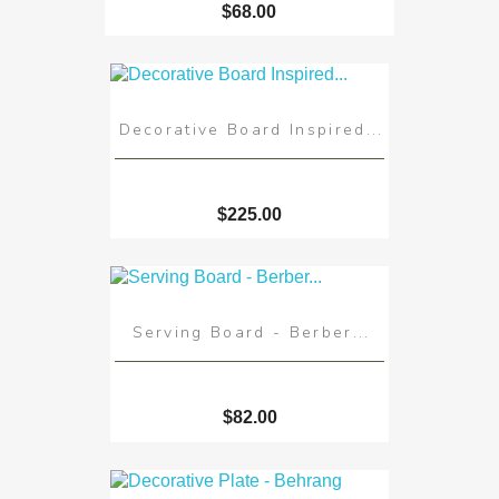
$68.00
Decorative Board Inspired...
$225.00
Serving Board - Berber...
$82.00