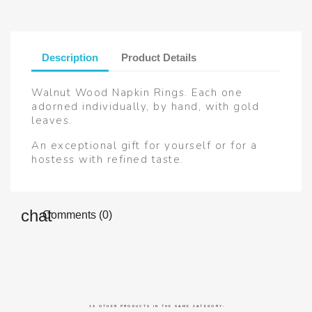
Description
Product Details
Walnut Wood Napkin Rings. Each one
adorned individually, by hand, with gold
leaves.
An exceptional gift for yourself or for a
hostess with refined taste.
Comments (0)
13 OTHER PRODUCTS IN THE SAME CATEGORY: