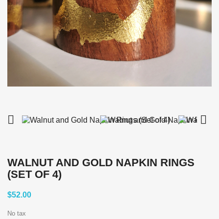


WALNUT AND GOLD NAPKIN RINGS
(SET OF 4)
$52.00
No tax